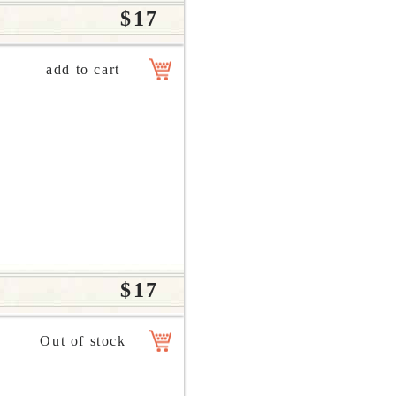
$17
$17