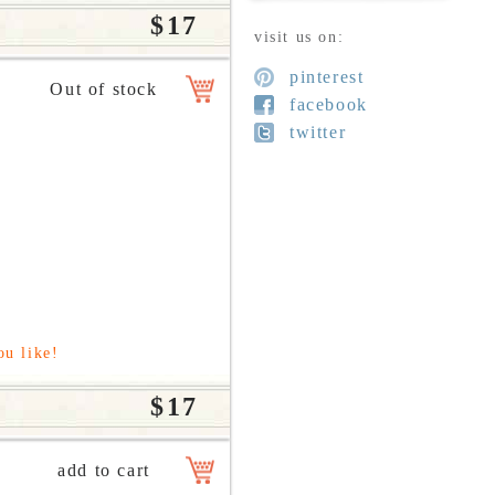
$17
visit us on:
pinterest
facebook
twitter
ou like!
$17