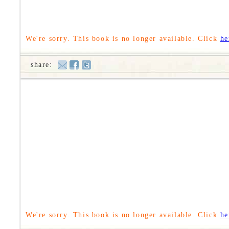
We're sorry. This book is no longer available. Click
he
share:
We're sorry. This book is no longer available. Click
he