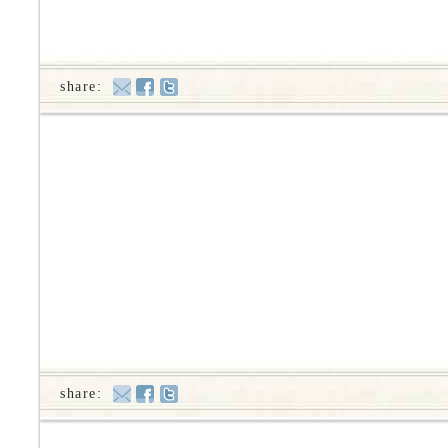
share:
share: