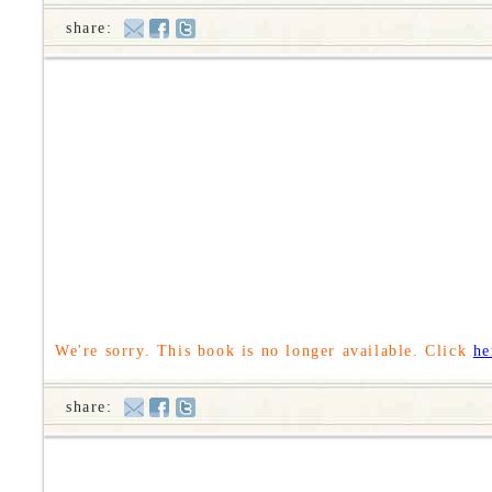
share:
We're sorry. This book is no longer available. Click
he
share: