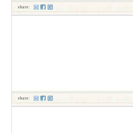
share:
share: