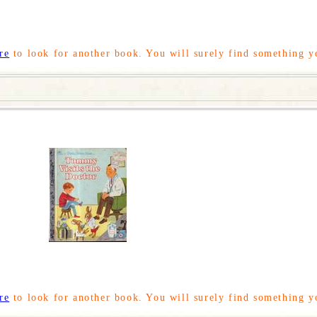
re
to look for another book. You will surely find something y
re
to look for another book. You will surely find something y