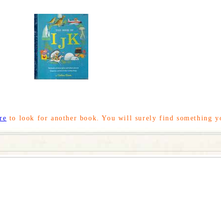
re
to look for another book. You will surely find something y