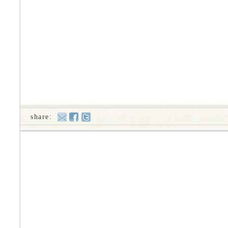
share: