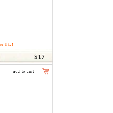
ou like!
$17