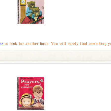
re
to look for another book. You will surely find something y