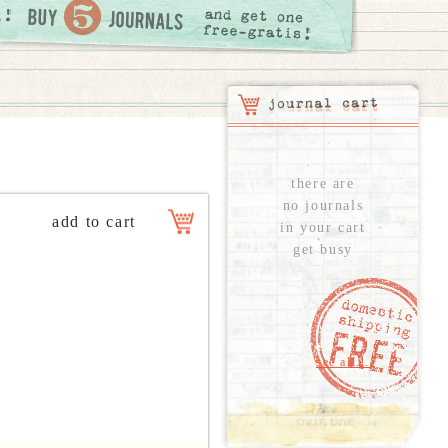
there are
no journals
in your cart
get busy
see all...