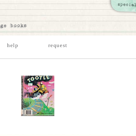
help
request