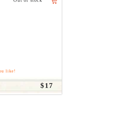
ou like!
$17