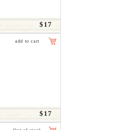
$17
$17