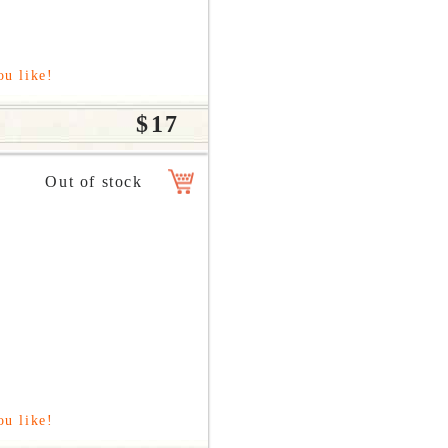
ou like!
$17
ou like!