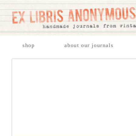
shop
about our journals