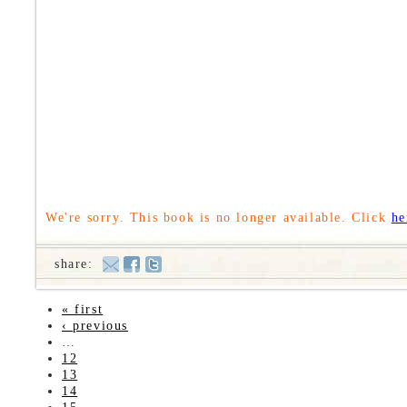
We're sorry. This book is no longer available. Click
he
share:
« first
‹ previous
…
12
13
14