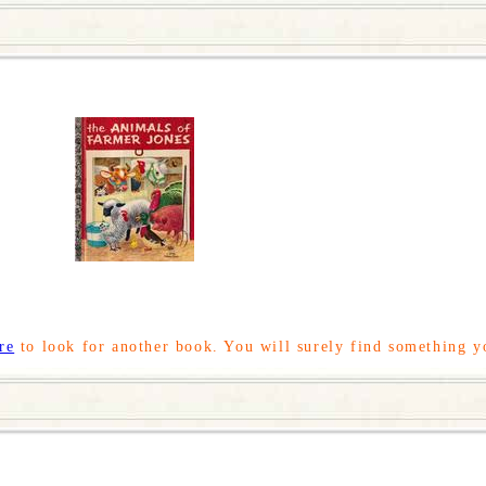
re
to look for another book. You will surely find something y