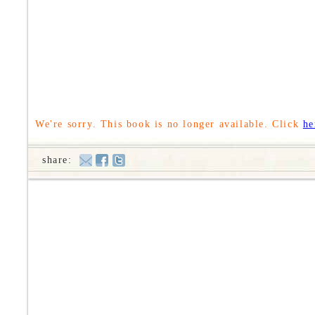
We're sorry. This book is no longer available. Click
he
share: