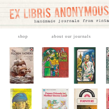
shop
about our journals