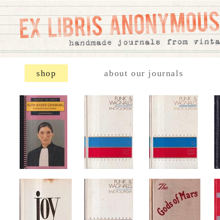
shop
about our journals