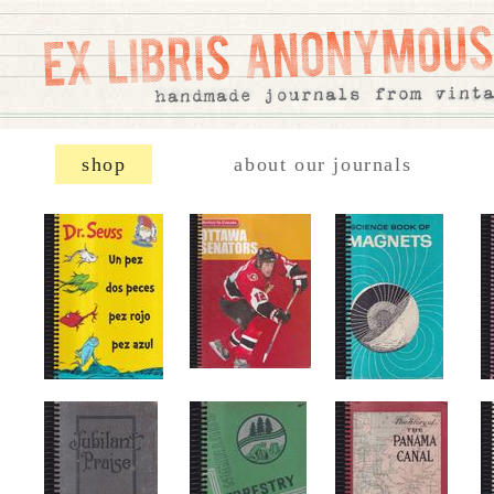
shop
about our journals