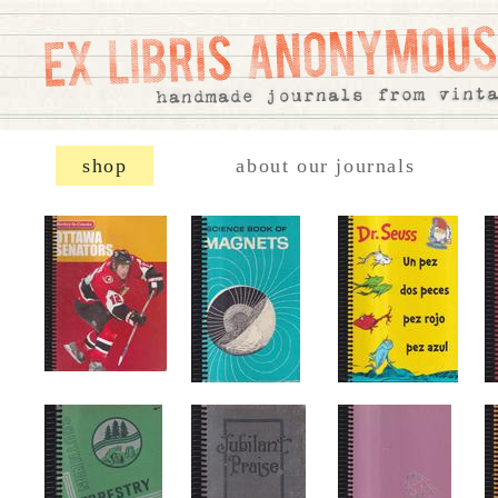
shop
about our journals