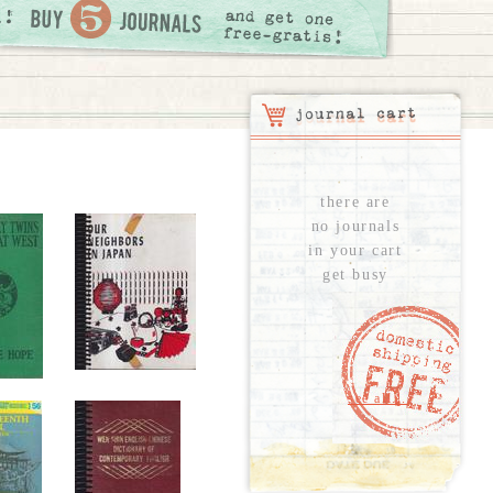
there are
no journals
in your cart
get busy
see all...