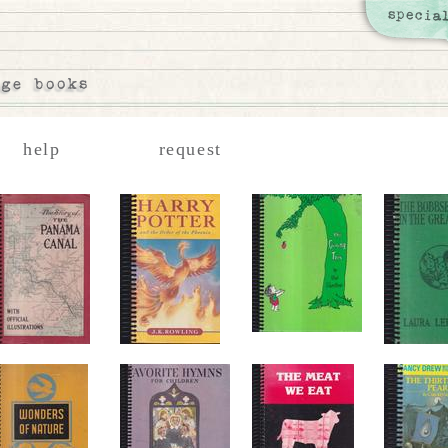
help
request