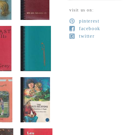
visit us on:
pinterest
facebook
twitter